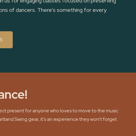
in us for engaging classes focused on preserving
tions of dancers. There’s something for every
S
dance!
rfect present for anyone who loves to move to the music.
artland Swing gear, it’s an experience they won’t forget.