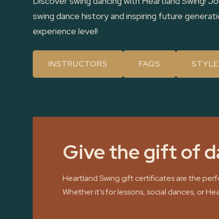
Discover swing dancing with Heartland Swing! Jo
swing dance history and inspiring future genera
experience level!
INSTRUCTORS
FAQS
STYLE
Give the gift of 
Heartland Swing gift certificates are the pe
Whether it’s for lessons, social dances, or He