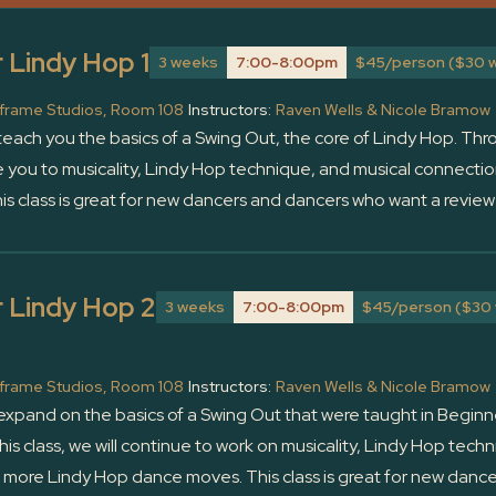
 Lindy Hop 1
3 weeks
7:00-8:00pm
$45/person ($30 w
frame Studios, Room 108
Instructors:
Raven Wells & Nicole Bramow
l teach you the basics of a Swing Out, the core of Lindy Hop. Thro
e you to musicality, Lindy Hop technique, and musical connectio
is class is great for new dancers and dancers who want a review 
 Lindy Hop 2
3 weeks
7:00-8:00pm
$45/person ($30 
frame Studios, Room 108
Instructors:
Raven Wells & Nicole Bramow
l expand on the basics of a Swing Out that were taught in Beginn
is class, we will continue to work on musicality, Lindy Hop tec
g more Lindy Hop dance moves. This class is great for new dan