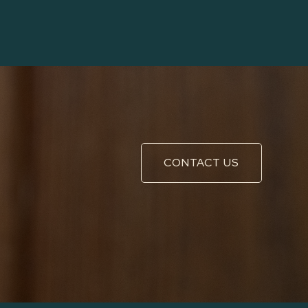
CONTACT US