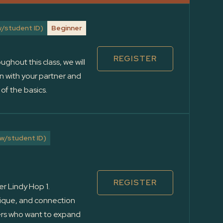
/student ID)
Beginner
REGISTER
ughout this class, we will
n with your partner and
of the basics.
w/student ID)
REGISTER
er Lindy Hop 1.
hnique, and connection
cers who want to expand