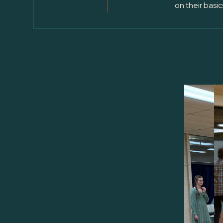
on their basic