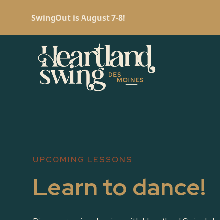
SwingOut is August 7-8!
UPCOMING LESSONS
Learn to dance!