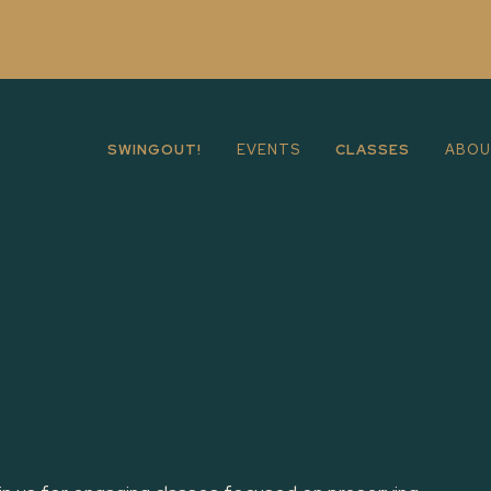
SWINGOUT!
EVENTS
CLASSES
ABO