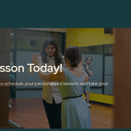
esson Today!
 to schedule your personalized session and take your