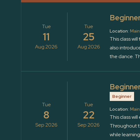
Beginner
Tue
Tue
Location:
Main
11
25
This class wil
Aug 2026
Aug 2026
also introduc
the dance. Th
Beginner
Beginner
Tue
Tue
Location:
Main
8
22
This class wil
Sep 2026
Sep 2026
Throughout th
while learnin