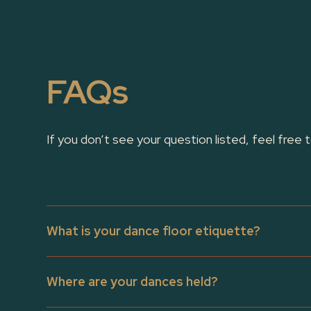
FAQs
If you don’t see your question listed, feel free 
What is your dance floor etiquette?
Our dance floor etiquette encourages dancers to be m
Where are your dances held?
moves that could endanger anyone on the floor. It’s es
and drops, which are best saved for jam circles and 