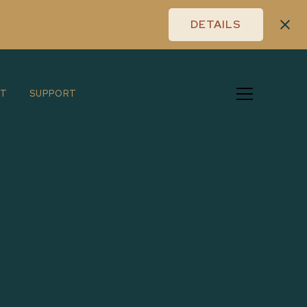
DETAILS
UT
SUPPORT