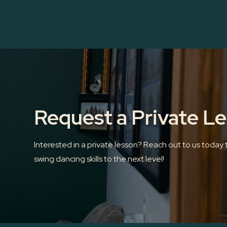
Request a Private L
Interested in a private lesson? Reach out to us today
swing dancing skills to the next level!